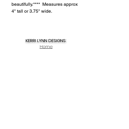
beautifully.**** Measures approx
4" tall or 3.75" wide.
KERRI LYNN DESIGNS:
Home
Upcoming Events
About
Contact
My Account
SHOP NOW:
Spring Decor
Story Charms
Summer Decor
Winter Decor
Christmas Ornaments
DIY Kits