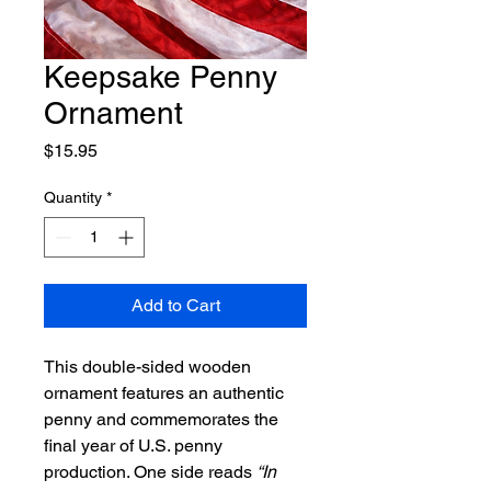
Keepsake Penny
Ornament
Price
$15.95
Quantity
*
Add to Cart
This double-sided wooden
ornament features an authentic
penny and commemorates the
final year of U.S. penny
production. One side reads
“In