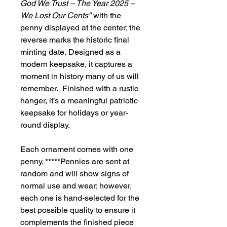
God We Trust – The Year 2025 –
We Lost Our Cents”
with the
penny displayed at the center; the
reverse marks the historic final
minting date. Designed as a
modern keepsake, it captures a
moment in history many of us will
remember. Finished with a rustic
hanger, it’s a meaningful patriotic
keepsake for holidays or year-
round display.
Each ornament comes with one
penny. *****Pennies are sent at
random and will show signs of
normal use and wear; however,
each one is hand-selected for the
best possible quality to ensure it
complements the finished piece