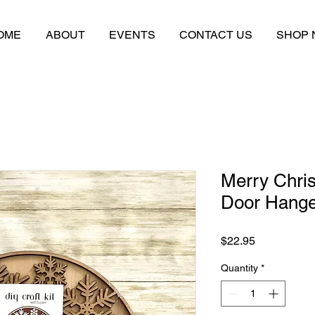
OME
ABOUT
EVENTS
CONTACT US
SHOP
Merry Chri
Door Hanger
Price
$22.95
Quantity
*