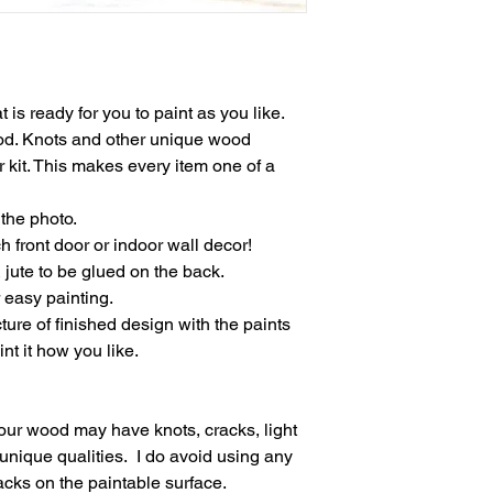
t is ready for you to paint as you like.
ood. Knots and other unique wood
 kit. This makes every item one of a
the photo.
h front door or indoor wall decor!
jute to be glued on the back.
 easy painting.
ture of finished design with the paints
nt it how you like.
ur wood may have knots, cracks, light
unique qualities. I do avoid using any
racks on the paintable surface.