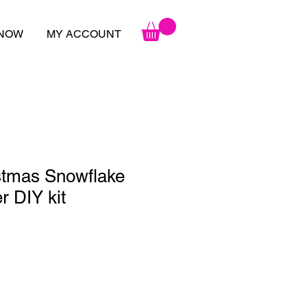
 NOW
MY ACCOUNT
stmas Snowflake
 DIY kit