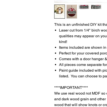
This is an unfinished DIY kit tha
Laser cut from 1/4" birch w
qualities may appear on your
kind!
Items included are shown in 
Perfect for your covered porc
Comes with a door hanger & 
All pieces come separate for
Paint guide included with pic
listed. You can choose to pai
****IMPORTANT****
We use real wood not MDF so o
and dark wood grain and other 
wood that will show knots or c