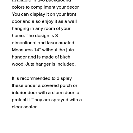
colors to compliment your decor.
You can display it on your front
door and also enjoy it as a wall
hanging in any room of your
home. The design is 3
dimentional and laser created.
Measures 14" without the jute
hanger and is made of birch
wood. Jute hanger is included.
It is recommended to display
these under a covered porch or
interior door with a storm door to
protect it. They are sprayed with a
clear sealer.