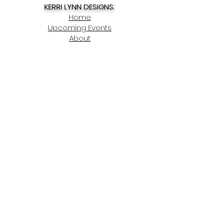
KERRI LYNN DESIGNS:
Home
Upcoming Events
About
Contact
My Account
SHOP NOW:
Spring Decor
Story Charms
Summer Decor
Winter Decor
Christmas Ornaments
DIY Kits
Fall Decor
Gift Ideas
Home Decor
Lake Charms
Pet