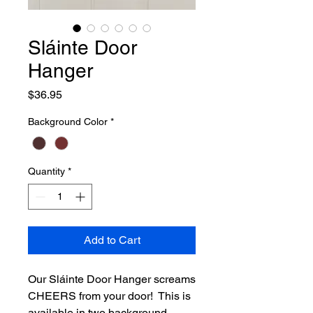
Sláinte Door
Hanger
Price
$36.95
Background Color
*
Quantity
*
Add to Cart
Our Sláinte Door Hanger screams
CHEERS from your door! This is
available in two background