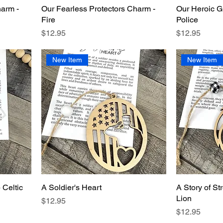
harm -
Our Fearless Protectors Charm -
Our Heroic G
Fire
Police
Price
Price
$12.95
$12.95
New Item
New Item
 Celtic
A Soldier's Heart
A Story of St
Lion
Price
$12.95
Price
$12.95