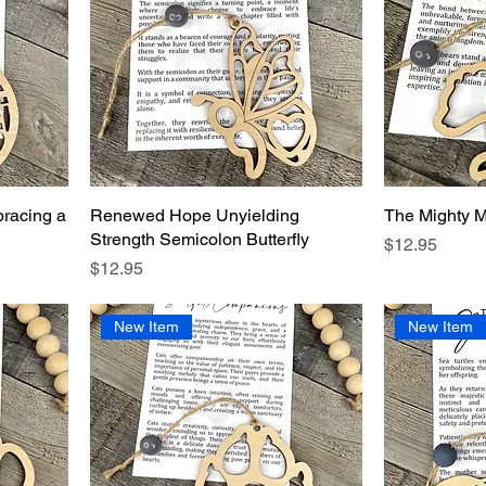
racing a
Renewed Hope Unyielding
The Mighty M
Strength Semicolon Butterfly
Price
$12.95
Price
$12.95
New Item
New Item