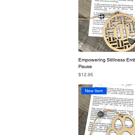
Empowering Stillness Emb
Pause
Price
$12.95
New Item