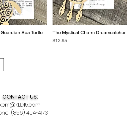
 Guardian Sea Turtle
The Mystical Charm Dreamcatcher
Price
$12.95
CONTACT US:
kerri@KLD15.com
ne: (856) 404-4173