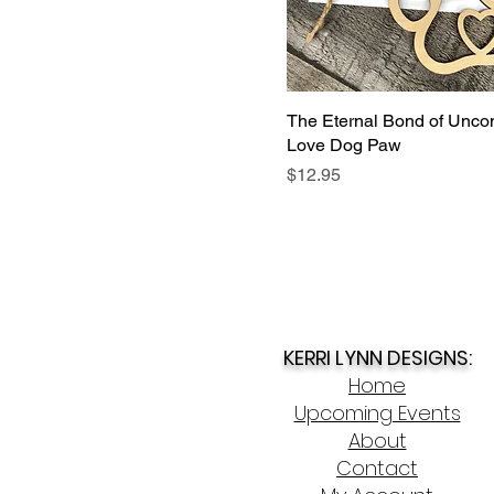
The Eternal Bond of Uncon
Love Dog Paw
Price
$12.95
KERRI LYNN DESIGNS:
Home
Upcoming Events
About
Contact