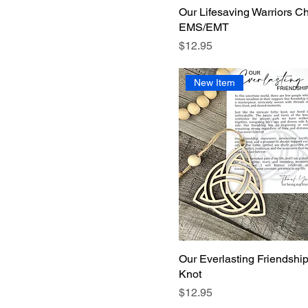
Our Lifesaving Warriors C
EMS/EMT
Price
$12.95
New Item
Our Everlasting Friendship
Knot
Price
$12.95