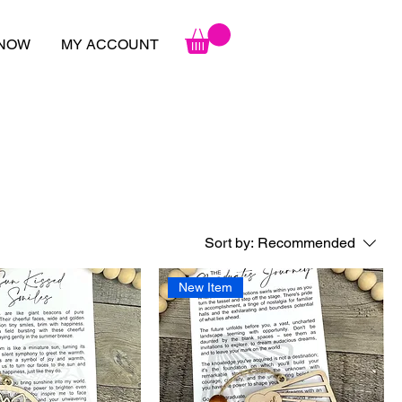
 NOW
MY ACCOUNT
Sort by:
Recommended
New Item