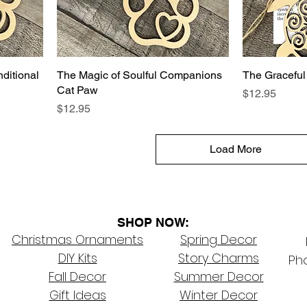
ditional
The Magic of Soulful Companions
The Graceful
Cat Paw
Price
$12.95
Price
$12.95
Load More
SHOP NOW:
Christmas Ornaments
Spring Decor
DIY Kits
Story Charms
Pho
Fall Decor
Summer Decor
Gift Ideas
Winter Decor