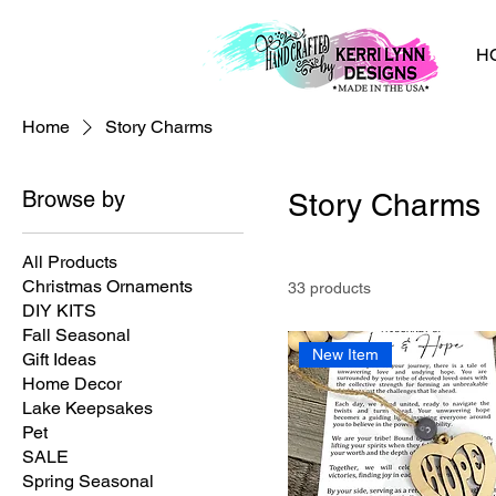
H
Home
Story Charms
Browse by
Story Charms
All Products
Christmas Ornaments
33 products
DIY KITS
Fall Seasonal
New Item
Gift Ideas
Home Decor
Lake Keepsakes
Pet
SALE
Spring Seasonal