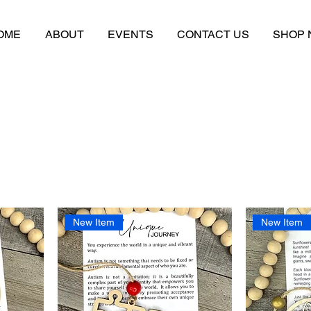
OME
ABOUT
EVENTS
CONTACT US
SHOP
New Item
New Item