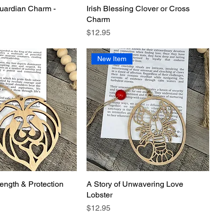
uardian Charm -
Irish Blessing Clover or Cross
Charm
Price
$12.95
New Item
rength & Protection
A Story of Unwavering Love
Lobster
Price
$12.95