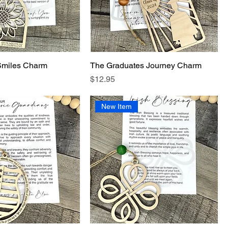
Smiles Charm
The Graduates Journey Charm
Price
$12.95
New Item