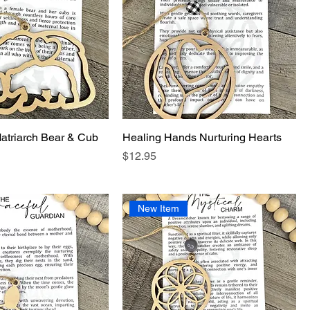
atriarch Bear & Cub
Healing Hands Nurturing Hearts
Price
$12.95
New Item