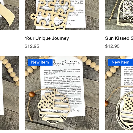
Your Unique Journey
Sun Kissed 
Price
Price
$12.95
$12.95
New Item
New Item