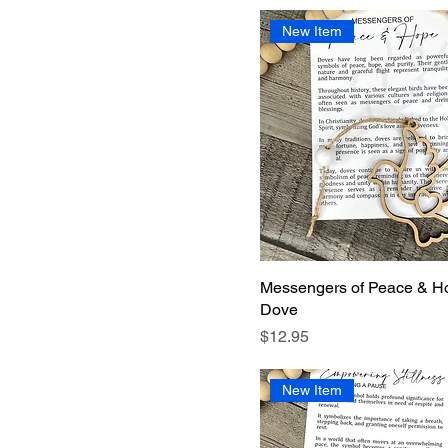
New Item
Messengers of Peace & H
Dove
Price
$12.95
New Item