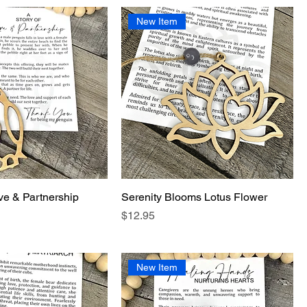
New Item
ve & Partnership
Serenity Blooms Lotus Flower
Price
$12.95
New Item