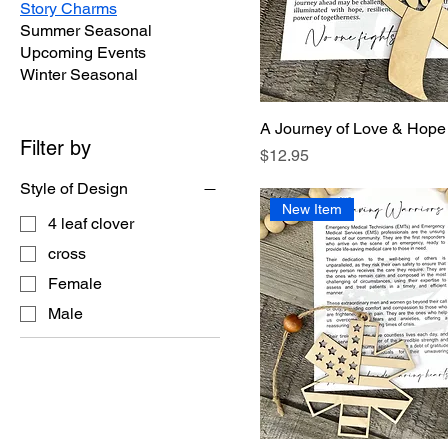
Story Charms
Summer Seasonal
Upcoming Events
Winter Seasonal
A Journey of Love & Hope
Filter by
Price
$12.95
Style of Design
New Item
4 leaf clover
cross
Female
Male