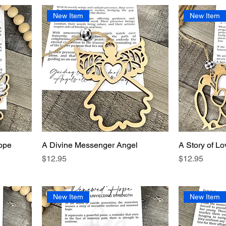
New Item
New Item
ope
A Divine Messenger Angel
A Story of Lo
Price
Price
$12.95
$12.95
New Item
New Item